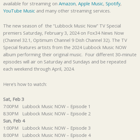
available for streaming on
Amazon
,
Apple Music
,
Spotify
,
YouTube Music
and many other streaming services.
The new season of the “Lubbock Music Now” TV Special
premiers Saturday, February 3, 2024 on Fox34 News Now
(Channel 32.1, Optimum Channel 9 Dish Channel 32). The TV
Special features artists from the 2024 Lubbock Music NOW
album performing their original music. Four different 30-minute
episodes will air on Saturday and Sundays and be repeated
each weekend through April, 2024.
Here’s how to watch:
Sat, Feb 3
7:00PM Lubbock Music NOW – Episode 1
8:30PM Lubbock Music NOW – Episode 2
Sun, Feb 4
1:00PM Lubbock Music NOW – Episode 3
8:00PM Lubbock Music NOW – Episode 4