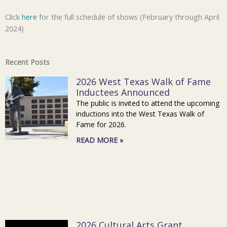
Click
here
for the full schedule of shows (February through April
2024)
Recent Posts
2026 West Texas Walk of Fame
Inductees Announced
The public is invited to attend the upcoming
inductions into the West Texas Walk of
Fame for 2026.
READ MORE »
2026 Cultural Arts Grant