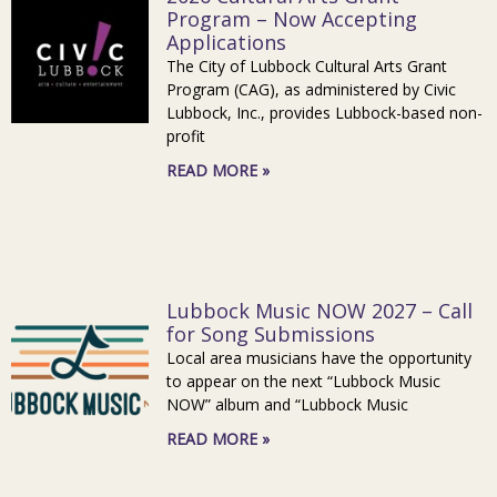
Program – Now Accepting
Applications
The City of Lubbock Cultural Arts Grant
Program (CAG), as administered by Civic
Lubbock, Inc., provides Lubbock-based non-
profit
READ MORE »
Lubbock Music NOW 2027 – Call
for Song Submissions
Local area musicians have the opportunity
to appear on the next “Lubbock Music
NOW” album and “Lubbock Music
READ MORE »