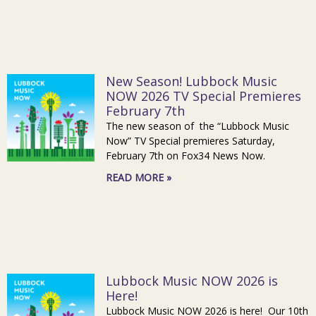
New Season! Lubbock Music
NOW 2026 TV Special Premieres
February 7th
The new season of the “Lubbock Music
Now” TV Special premieres Saturday,
February 7th on Fox34 News Now.
READ MORE »
Lubbock Music NOW 2026 is
Here!
Lubbock Music NOW 2026 is here! Our 10th