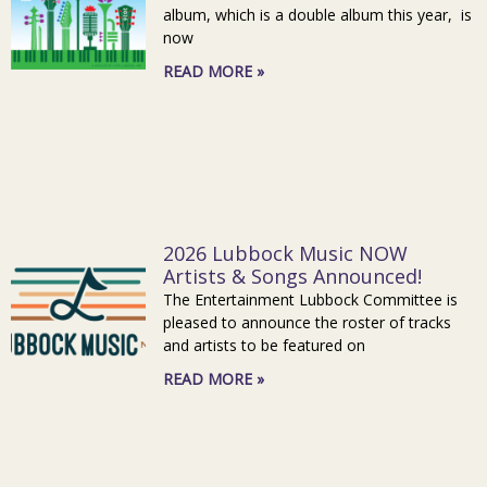
album, which is a double album this year, is
now
READ MORE »
2026 Lubbock Music NOW
Artists & Songs Announced!
The Entertainment Lubbock Committee is
pleased to announce the roster of tracks
and artists to be featured on
READ MORE »