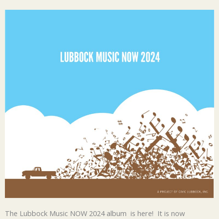
The Lubbock Music NOW 2024 album is here! It is now