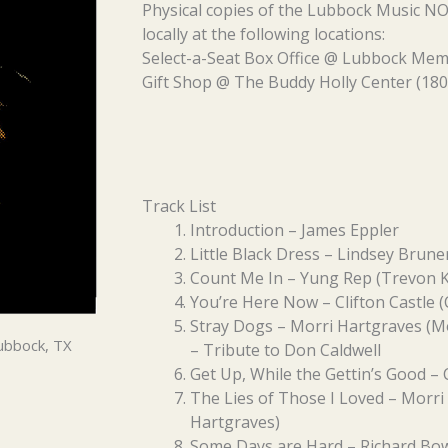
Physical copies of the Lubbock Music 
locally at the following locations:
Select-a-Seat Box Office @ Lubbock Memo
Gift Shop @ The Buddy Holly Center (180
Track List
Introduction – James Eppler
Little Black Dress – Lindsey Brune
Count Me In – Yung Rep (Trevon K
You’re Here Now – Clifton Castle (C
Stray Dogs – Morri Hartgraves (M
ubbock, TX
– Tribute to Don Caldwell
Get Up, While the Gettin’s Good – 
The Lies of Those I Loved – Morri
Hartgraves)
Some Days are Hard – Richard Bow