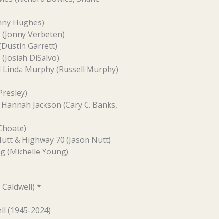
onny Hughes)
 (Jonny Verbeten)
Dustin Garrett)
 (Josiah DiSalvo)
d Linda Murphy (Russell Murphy)
Presley)
Hannah Jackson (Cary C. Banks,
Choate)
Nutt & Highway 70 (Jason Nutt)
g (Michelle Young)
 Caldwell) *
ll (1945-2024)