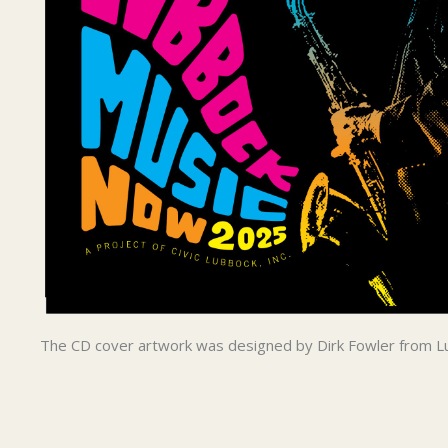
The CD cover artwork was designed by Dirk Fowler from L