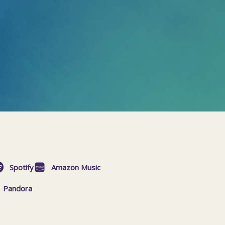
Spotify
Amazon Music
Pandora