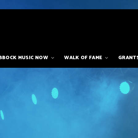
BBOCK MUSIC NOW
WALK OF FAME
GRANT