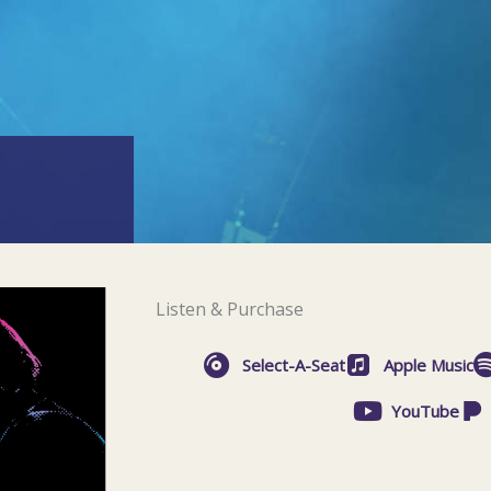
Listen & Purchase
Select-A-Seat
Apple Music
YouTube