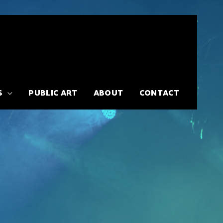
S
PUBLIC ART
ABOUT
CONTACT