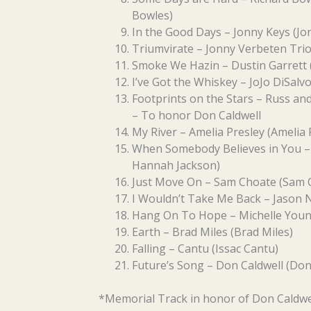
Bowles)
In the Good Days – Jonny Keys (J
Triumvirate – Jonny Verbeten Trio
Smoke We Hazin – Dustin Garrett (
I’ve Got the Whiskey – JoJo DiSalvo
Footprints on the Stars – Russ an
– To honor Don Caldwell
My River – Amelia Presley (Amelia 
When Somebody Believes in You – 
Hannah Jackson)
Just Move On – Sam Choate (Sam 
I Wouldn’t Take Me Back – Jason 
Hang On To Hope – Michelle Youn
Earth – Brad Miles (Brad Miles)
Falling – Cantu (Issac Cantu)
Future’s Song – Don Caldwell (Don
*Memorial Track in honor of Don Caldwe