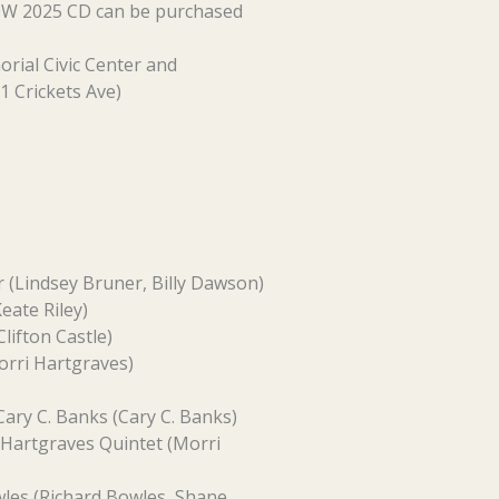
NOW 2025 CD can be purchased
rial Civic Center and
1 Crickets Ave)
r (Lindsey Bruner, Billy Dawson)
eate Riley)
lifton Castle)
orri Hartgraves)
Cary C. Banks (Cary C. Banks)
 Hartgraves Quintet (Morri
les (Richard Bowles, Shane