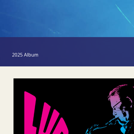
2025 Album