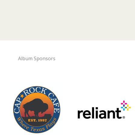
Album Sponsors