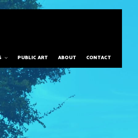
S
PUBLIC ART
ABOUT
CONTACT