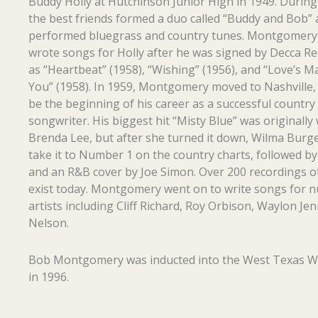
Buddy Holly at Hutchinson Junior High in 1949. During
the best friends formed a duo called “Buddy and Bob”
performed bluegrass and country tunes. Montgomery 
wrote songs for Holly after he was signed by Decca Re
as “Heartbeat” (1958), “Wishing” (1956), and “Love’s M
You” (1958). In 1959, Montgomery moved to Nashville,
be the beginning of his career as a successful country
songwriter. His biggest hit “Misty Blue” was originally 
Brenda Lee, but after she turned it down, Wilma Burg
take it to Number 1 on the country charts, followed b
and an R&B cover by Joe Simon. Over 200 recordings of
exist today. Montgomery went on to write songs for
artists including Cliff Richard, Roy Orbison, Waylon Jen
Nelson.
Bob Montgomery was inducted into the West Texas W
in 1996.