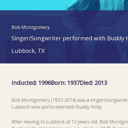
Bob Montgomery
Singer/Songwriter performed with Buddy H
Lubbock, TX
Inducted: 1996
Born: 1937
Died: 2013
Bob Montgomery (1937-2014) was a singer/songwrite
Lubbock who performed with Buddy Holly.
After moving to Lubbock at 12 years old, Bob Montg