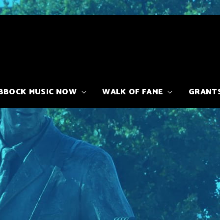
BBOCK MUSIC NOW
WALK OF FAME
GRANT