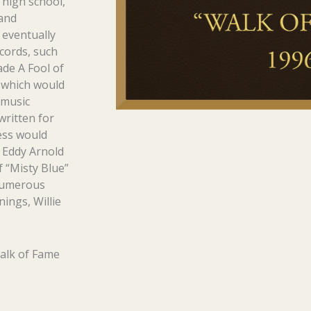
 high school,
 and
eventually
cords, such
ade A Fool of
 which would
 music
written for
ess would
y Eddy Arnold
 “Misty Blue”
 numerous
nings, Willie
alk of Fame