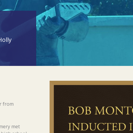
olly
r from
omery met