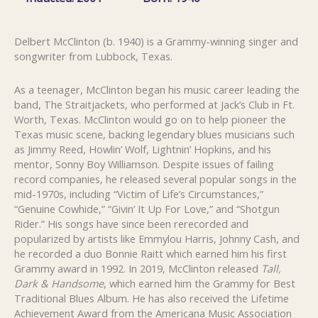
Delbert McClinton (b. 1940) is a Grammy-winning singer and
songwriter from Lubbock, Texas.
As a teenager, McClinton began his music career leading the
band, The Straitjackets, who performed at Jack’s Club in Ft.
Worth, Texas. McClinton would go on to help pioneer the
Texas music scene, backing legendary blues musicians such
as Jimmy Reed, Howlin’ Wolf, Lightnin’ Hopkins, and his
mentor, Sonny Boy Williamson. Despite issues of failing
record companies, he released several popular songs in the
mid-1970s, including “Victim of Life’s Circumstances,”
“Genuine Cowhide,” “Givin’ It Up For Love,” and “Shotgun
Rider.” His songs have since been rerecorded and
popularized by artists like Emmylou Harris, Johnny Cash, and
he recorded a duo Bonnie Raitt which earned him his first
Grammy award in 1992. In 2019, McClinton released
Tall,
Dark & Handsome
, which earned him the Grammy for Best
Traditional Blues Album. He has also received the Lifetime
Achievement Award from the Americana Music Association