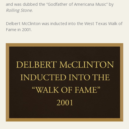
and was dubbed the “Godfather of Americana Music” by
Rolling Stone.
Delbert McClinton was inducted into the West Texas Walk of
Fame in 2001.