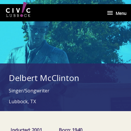
Skip
Menu
to
Menu
content
Delbert McClinton
Singer/Songwriter
Lubbock, TX
Inducted: 2001
Born: 1940