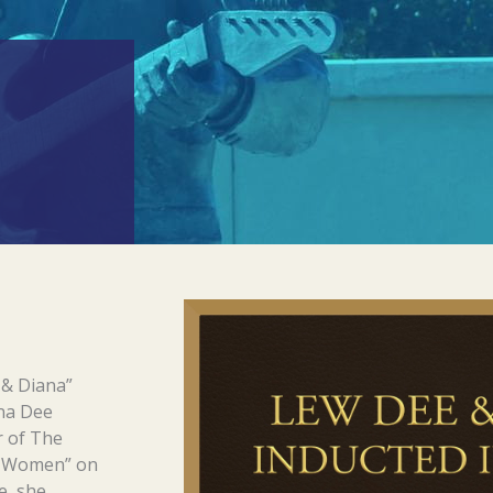
 & Diana”
ana Dee
r of The
f Women” on
e, she