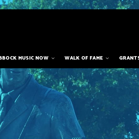
BBOCK MUSIC NOW
WALK OF FAME
GRANT