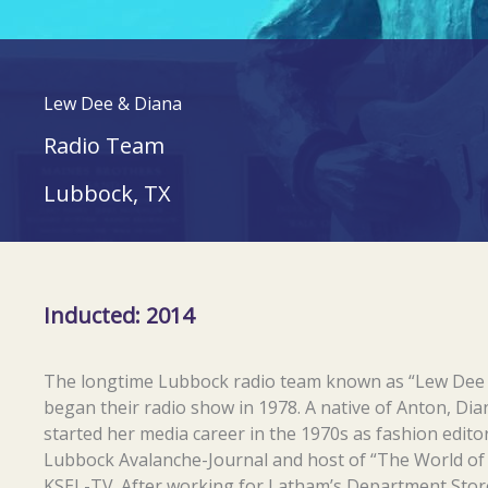
Lew Dee & Diana
Radio Team
Lubbock, TX
Inducted: 2014
The longtime Lubbock radio team known as “Lew Dee
began their radio show in 1978. A native of Anton, Di
started her media career in the 1970s as fashion edito
Lubbock Avalanche-Journal and host of “The World o
KSEL-TV. After working for Latham’s Department Stor