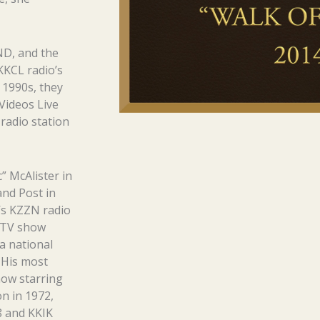
ND, and the
KKCL radio’s
 1990s, they
Videos Live
radio station
” McAlister in
and Post in
d’s KZZN radio
L-TV show
a national
 His most
how starring
on in 1972,
8 and KKIK