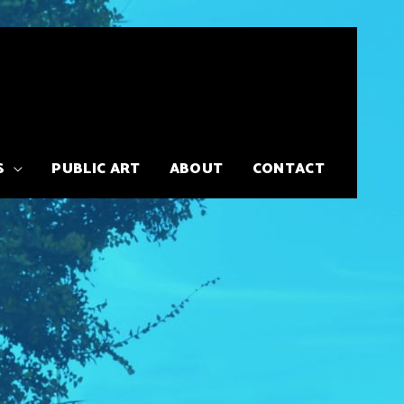
S
PUBLIC ART
ABOUT
CONTACT