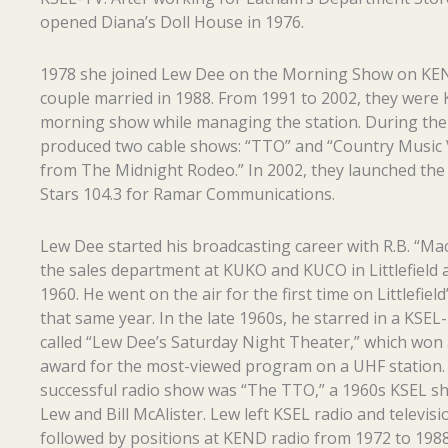
opened Diana’s Doll House in 1976.
1978 she joined Lew Dee on the Morning Show on KE
couple married in 1988. From 1991 to 2002, they were 
morning show while managing the station. During the
produced two cable shows: “TTO” and “Country Music 
from The Midnight Rodeo.” In 2002, they launched the 
Stars 104.3 for Ramar Communications.
Lew Dee started his broadcasting career with R.B. “Mac
the sales department at KUKO and KUCO in Littlefield 
1960. He went on the air for the first time on Littlefiel
that same year. In the late 1960s, he starred in a KSE
called “Lew Dee’s Saturday Night Theater,” which won 
award for the most-viewed program on a UHF station.
successful radio show was “The TTO,” a 1960s KSEL s
Lew and Bill McAlister. Lew left KSEL radio and televisi
followed by positions at KEND radio from 1972 to 198