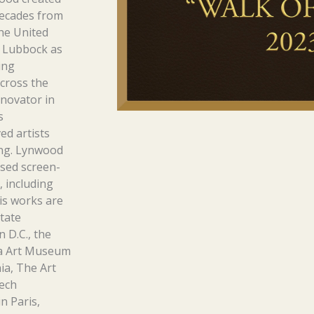
 decades from
the United
o Lubbock as
ing
cross the
nnovator in
s
ed artists
ing. Lynwood
sed screen-
, including
is works are
tate
 D.C., the
ia Art Museum
ia, The Art
Tech
n Paris,