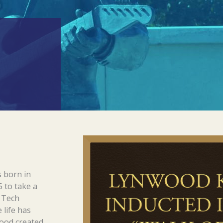
 born in
 to take a
s Tech
 life has
wood created