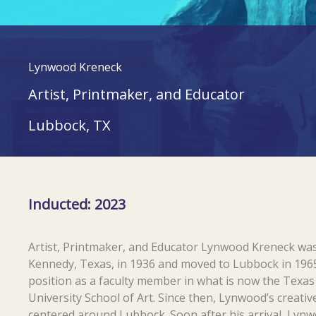
Lynwood Kreneck
Artist, Printmaker, and Educator
Lubbock, TX
Inducted: 2023
Artist, Printmaker, and Educator Lynwood Kreneck was
Kennedy, Texas, in 1936 and moved to Lubbock in 1965
position as a faculty member in what is now the Texa
University School of Art. Since then, Lynwood’s creative
centered around Lubbock. Soon after his arrival, Lyn