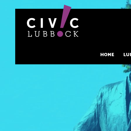
Skip
to
content
HOME
LU