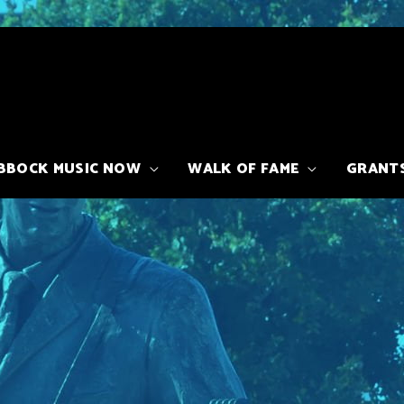
BBOCK MUSIC NOW
WALK OF FAME
GRANT