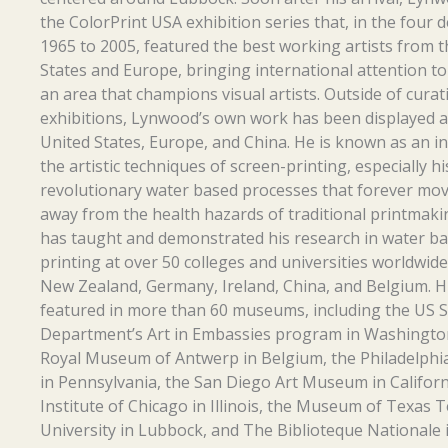
the ColorPrint USA exhibition series that, in the four
1965 to 2005, featured the best working artists from 
States and Europe, bringing international attention t
an area that champions visual artists. Outside of curat
exhibitions, Lynwood’s own work has been displayed a
United States, Europe, and China. He is known as an i
the artistic techniques of screen-printing, especially hi
revolutionary water based processes that forever mov
away from the health hazards of traditional printmak
has taught and demonstrated his research in water ba
printing at over 50 colleges and universities worldwide
New Zealand, Germany, Ireland, China, and Belgium. H
featured in more than 60 museums, including the US S
Department’s Art in Embassies program in Washington
Royal Museum of Antwerp in Belgium, the Philadelph
in Pennsylvania, the San Diego Art Museum in Californ
Institute of Chicago in Illinois, the Museum of Texas 
University in Lubbock, and The Biblioteque Nationale i