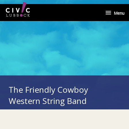
Skip
Menu
to
Menu
content
The Friendly Cowboy
Western String Band