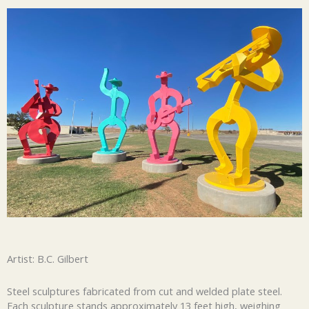
Artist: B.C. Gilbert
Steel sculptures fabricated from cut and welded plate steel.
Each sculpture stands approximately 13 feet high, weighing