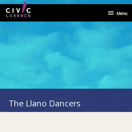
Skip
Menu
to
Menu
content
The Llano Dancers