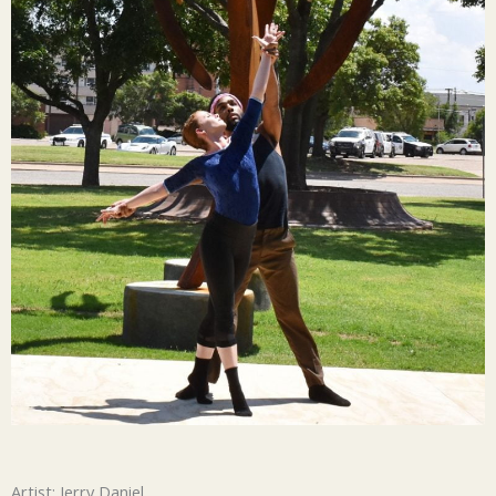
Artist: Jerry Daniel